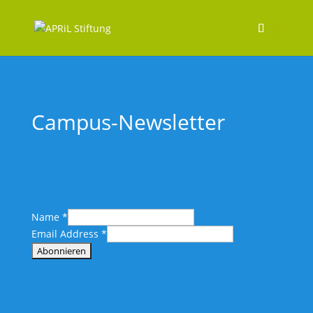
Campus-Newsletter
Name
*
Email Address
*